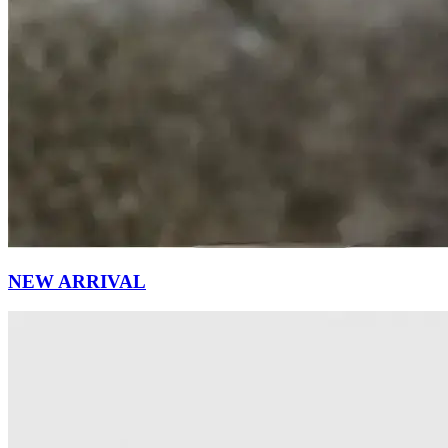
NEW ARRIVAL