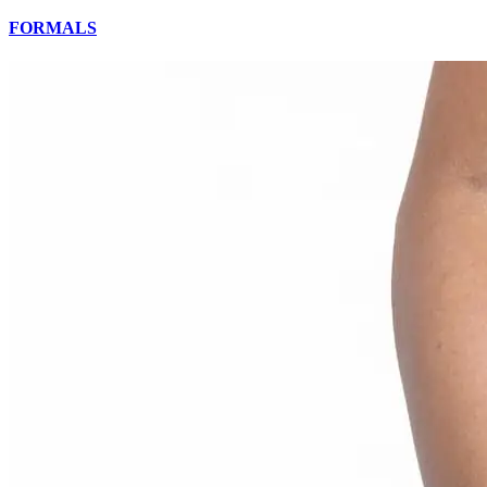
FORMALS