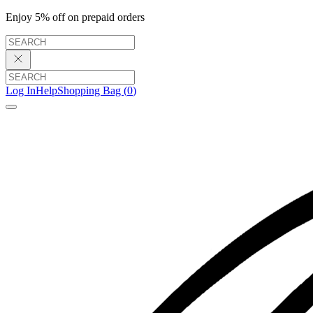
Enjoy 5% off on prepaid orders
Log In
Help
Shopping Bag (
0
)