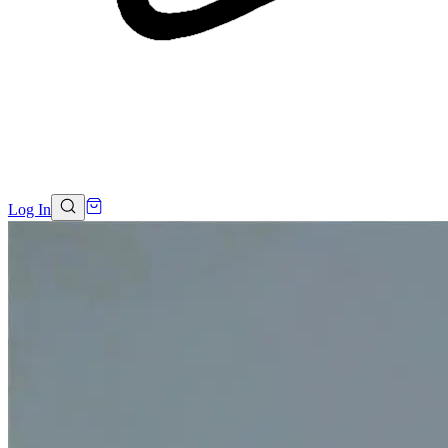
Log In