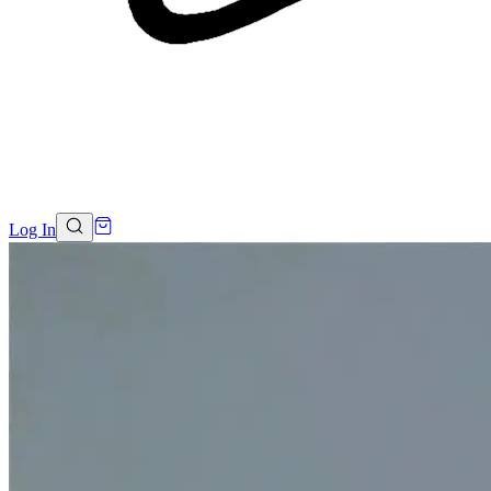
Log In