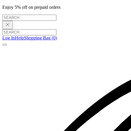
Enjoy 5% off on prepaid orders
Log In
Help
Shopping Bag (
0
)